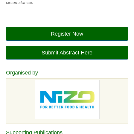
circumstances
Register Now
Submit Abstract Here
Organised by
Supporting Publications