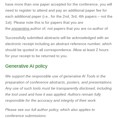
have more than one paper accepted for the conference, you will
need to register to attend and pay an additional paper fee for
each additional paper (i.e., for the 2nd, 3rd, 4th papers – not the
1st). Please note this is for papers that you are
the
presenting
author of, not papers that you are co-author of.
Successfully submitted abstracts will be acknowledged with an
electronic receipt including an abstract reference number, which
should be quoted in all correspondence. Allow at least 2 hours
for your receipt to be returned to you.
Generative AI policy
We support the responsible use of generative AI Tools in the
preparation of conference abstracts, posters, and presentations.
Any use of such tools must be transparently disclosed, including
the tool used and how it was applied. Authors remain fully
responsible for the accuracy and integrity of their work.
Please see our full author policy, which also applies to
conference submissions: