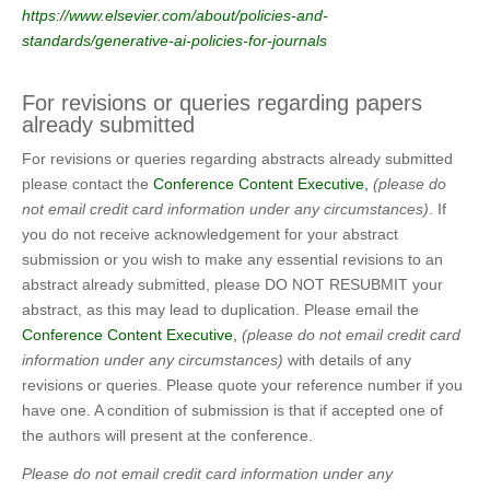
https://www.elsevier.com/about/policies-and-
standards/generative-ai-policies-for-journals
For revisions or queries regarding papers
already submitted
For revisions or queries regarding abstracts already submitted
please contact the
Conference Content Executive,
(please do
not email credit card information under any circumstances)
. If
you do not receive acknowledgement for your abstract
submission or you wish to make any essential revisions to an
abstract already submitted, please DO NOT RESUBMIT your
abstract, as this may lead to duplication. Please email the
Conference Content Executive,
(please do not email credit card
information under any circumstances)
with details of any
revisions or queries. Please quote your reference number if you
have one. A condition of submission is that if accepted one of
the authors will present at the conference.
Please do not email credit card information under any