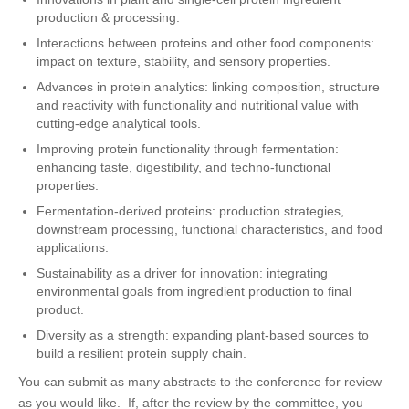
production & processing.
Interactions between proteins and other food components:
impact on texture, stability, and sensory properties.
Advances in protein analytics: linking composition, structure
and reactivity with functionality and nutritional value with
cutting-edge analytical tools.
Improving protein functionality through fermentation:
enhancing taste, digestibility, and techno-functional
properties.
Fermentation-derived proteins: production strategies,
downstream processing, functional characteristics, and food
applications.
Sustainability as a driver for innovation: integrating
environmental goals from ingredient production to final
product.
Diversity as a strength: expanding plant-based sources to
build a resilient protein supply chain.
You can submit as many abstracts to the conference for review
as you would like. If, after the review by the committee, you