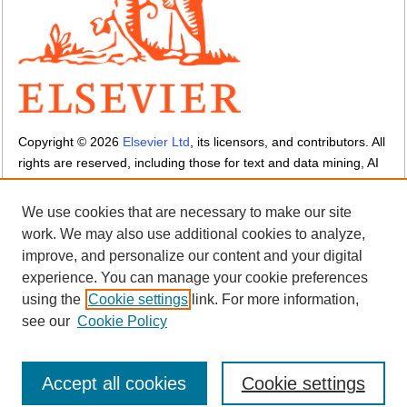
Copyright ©
2026
Elsevier Ltd
, its licensors, and contributors. All
rights are reserved, including those for text and data mining, AI
training, and similar technologies.
Cookies are used by this site.
Cookie settings
We use cookies that are necessary to make our site
Terms and Conditions
-
Privacy Policy
-
Cookie Notice
-
Sitemap
work. We may also use additional cookies to analyze,
improve, and personalize our content and your digital
experience. You can manage your cookie preferences
using the
Cookie settings
link. For more information,
see our
Cookie Policy
Accept all cookies
Cookie settings