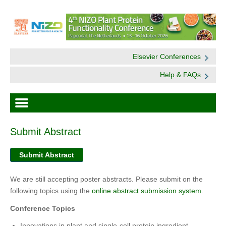
Elsevier Conferences
Help & FAQs
Submit Abstract
Submit Abstract
We are still accepting poster abstracts. Please submit on the
following topics using the
online abstract submission system
.
Conference Topics
Innovations in plant and single-cell protein ingredient